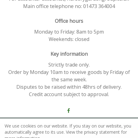
Main office telephone no: 01473 364004
Office hours
Monday to Friday: 8am to 5pm
Weekends: closed
Key information
Strictly trade only.
Order by Monday 10am to receive goods by Friday of
the same week.
Disputes to be raised within 48hrs of delivery.
Credit account subject to approval.
We use cookies on our website. If you stay on our website, you
©
Nursery Garden Group
automatically agree to its use. View the privacy statement for
Green Solutions