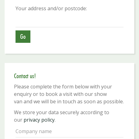
Your address and/or postcode:
Contact us!
Please complete the form below with your
enquiry or to book a visit with our show
van and we will be in touch as soon as possible.
We store your data securely according to
our
privacy policy
.