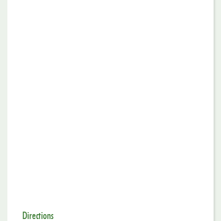
Directions