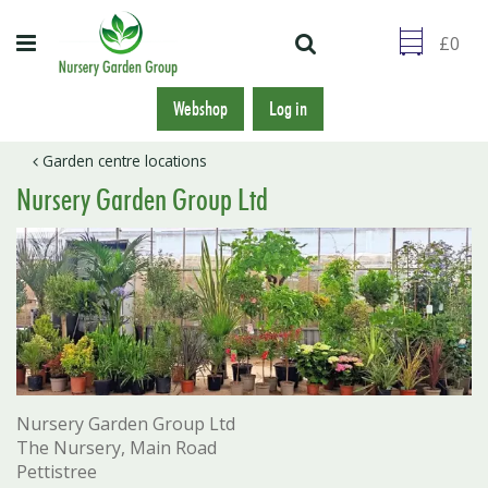
J
u
m
p
t
Webshop
Log in
o
c
Garden centre locations
o
Nursery Garden Group Ltd
n
t
e
n
t
Nursery Garden Group Ltd
The Nursery, Main Road
Pettistree