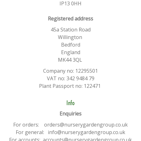
IP13 0HH
​Registered address
45a Station Road
Willington
Bedford
England
MK44 3QL
Company no: 12295501
VAT no: 342 9484 79
Plant Passport no: 122471
Info
Enquiries
For orders: orders@nurserygardengroup.co.uk
For general: info@nurserygardengroup.co.uk
For accounts: accounts@nurserygardengroup.co.uk