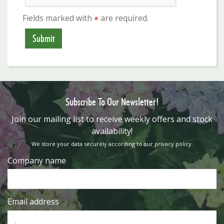
Fields marked with
are required.
*
Subscribe To Our Newsletter!
​Join our mailing list to receive weekly offers and stock
availability!
We store your data securely according to our
privacy policy
.
Company name
Email address