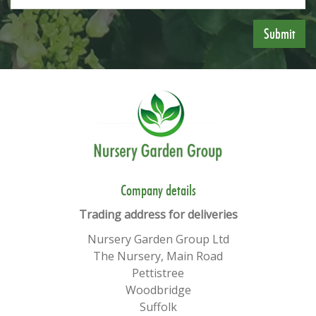
​​Company details
Trading address for deliveries
Nursery Garden Group Ltd
The Nursery, Main Road
Pettistree
Woodbridge
Suffolk