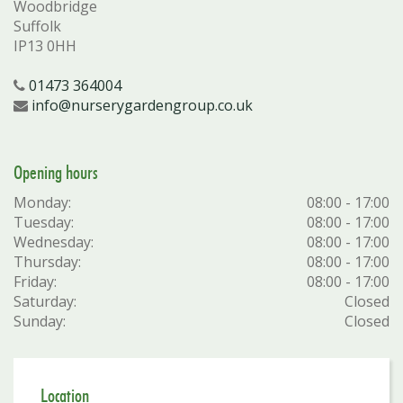
Woodbridge
Suffolk
IP13 0HH
01473 364004
info@nurserygardengroup.co.uk
Opening hours
Monday:
08:00 - 17:00
Tuesday:
08:00 - 17:00
Wednesday:
08:00 - 17:00
Thursday:
08:00 - 17:00
Friday:
08:00 - 17:00
Saturday:
Closed
Sunday:
Closed
Location