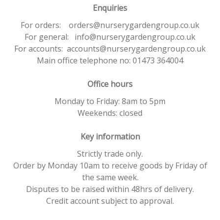
Enquiries
For orders: orders@nurserygardengroup.co.uk
For general: info@nurserygardengroup.co.uk
For accounts: accounts@nurserygardengroup.co.uk
Main office telephone no: 01473 364004
Office hours
Monday to Friday: 8am to 5pm
Weekends: closed
Key information
Strictly trade only.
Order by Monday 10am to receive goods by Friday of
the same week.
Disputes to be raised within 48hrs of delivery.
Credit account subject to approval.