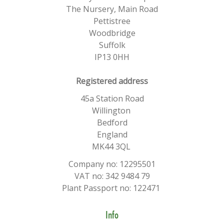
The Nursery, Main Road
Pettistree
Woodbridge
Suffolk
IP13 0HH
​Registered address
45a Station Road
Willington
Bedford
England
MK44 3QL
Company no: 12295501
VAT no: 342 9484 79
Plant Passport no: 122471
Info