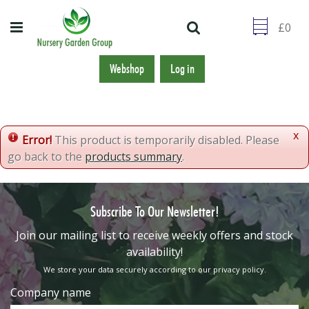
J
u
m
p
t
Webshop
Log in
o
c
o
n
x
Error!
This product is temporarily disabled. Please
t
go back to the
products summary
.
e
n
t
Subscribe To Our Newsletter!
​Join our mailing list to receive weekly offers and stock
availability!
We store your data securely according to our
privacy policy
.
Company name