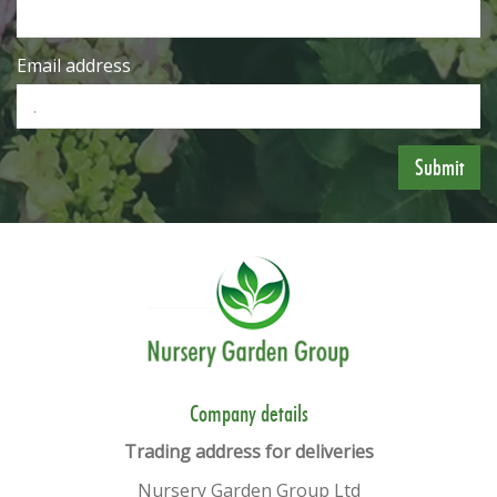
Email address
​​Company details
Trading address for deliveries
Nursery Garden Group Ltd