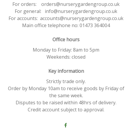
For orders: orders@nurserygardengroup.co.uk
For general: info@nurserygardengroup.co.uk
For accounts: accounts@nurserygardengroup.co.uk
Main office telephone no: 01473 364004
Office hours
Monday to Friday: 8am to 5pm
Weekends: closed
Key information
Strictly trade only.
Order by Monday 10am to receive goods by Friday of
the same week.
Disputes to be raised within 48hrs of delivery.
Credit account subject to approval.