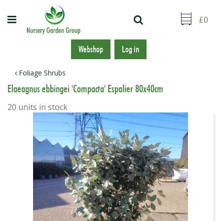
J
u
m
p
t
Webshop
Log in
o
c
Foliage Shrubs
o
Elaeagnus ebbingei 'Compacta' Espalier 80x40cm
n
t
20 units in stock
e
n
t