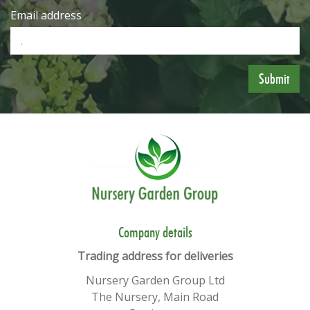
Email address
​​Company details
Trading address for deliveries
Nursery Garden Group Ltd
The Nursery, Main Road