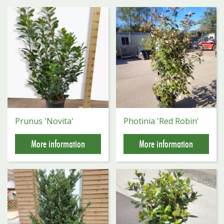
Prunus 'Novita'
Photinia 'Red Robin'
More information
More information