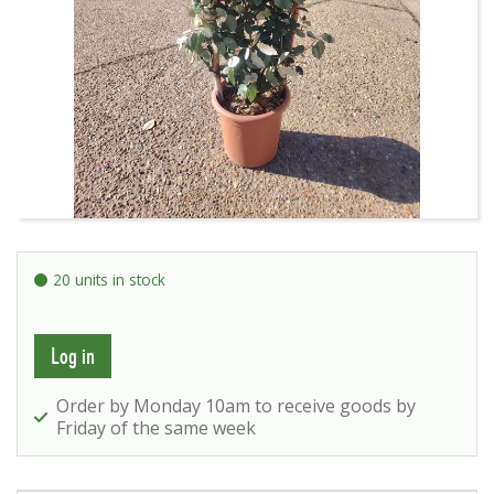
20 units in stock
Log in
Order by Monday 10am to receive goods by
Friday of the same week