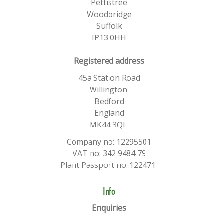
Pettistree
Woodbridge
Suffolk
IP13 0HH
​Registered address
45a Station Road
Willington
Bedford
England
MK44 3QL
Company no: 12295501
VAT no: 342 9484 79
Plant Passport no: 122471
Info
Enquiries