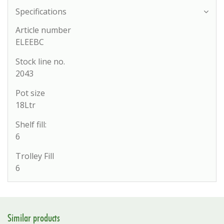
Specifications
Article number
ELEEBC
Stock line no.
2043
Pot size
18Ltr
Shelf fill:
6
Trolley Fill
6
Similar products