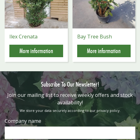
Ilex Crenata
Bay Tree Bush
More information
More information
Subscribe To Our Newsletter!
​Join our mailing list to receive weekly offers and stock
availability!
We store your data securely according to our
privacy policy
.
Company name