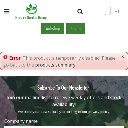
J
u
m
p
t
Webshop
Log in
o
c
o
n
x
Error!
This product is temporarily disabled. Please
t
go back to the
products summary
.
e
n
t
Subscribe To Our Newsletter!
​Join our mailing list to receive weekly offers and stock
availability!
We store your data securely according to our
privacy policy
.
Company name