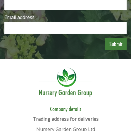
Email address
​​Company details
Trading address for deliveries
Nursery Garden Group Ltd