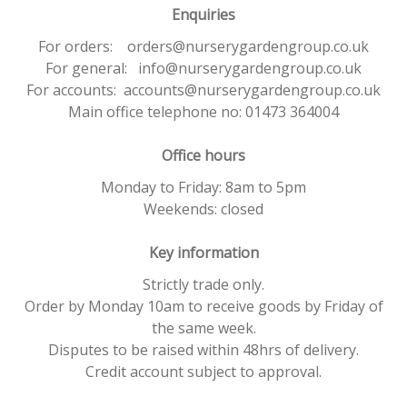
Enquiries
For orders: orders@nurserygardengroup.co.uk
For general: info@nurserygardengroup.co.uk
For accounts: accounts@nurserygardengroup.co.uk
Main office telephone no: 01473 364004
Office hours
Monday to Friday: 8am to 5pm
Weekends: closed
Key information
Strictly trade only.
Order by Monday 10am to receive goods by Friday of
the same week.
Disputes to be raised within 48hrs of delivery.
Credit account subject to approval.