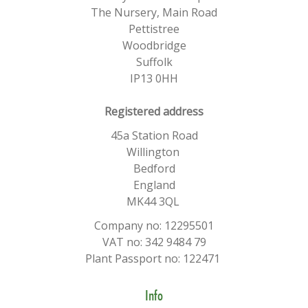
The Nursery, Main Road
Pettistree
Woodbridge
Suffolk
IP13 0HH
​Registered address
45a Station Road
Willington
Bedford
England
MK44 3QL
Company no: 12295501
VAT no: 342 9484 79
Plant Passport no: 122471
Info