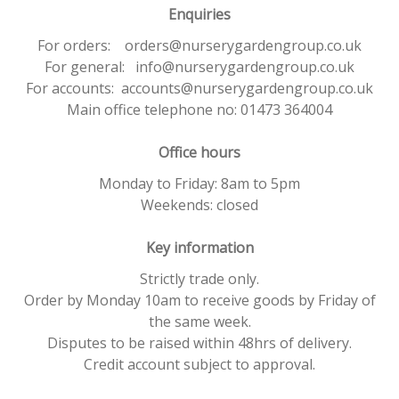
Enquiries
For orders: orders@nurserygardengroup.co.uk
For general: info@nurserygardengroup.co.uk
For accounts: accounts@nurserygardengroup.co.uk
Main office telephone no: 01473 364004
Office hours
Monday to Friday: 8am to 5pm
Weekends: closed
Key information
Strictly trade only.
Order by Monday 10am to receive goods by Friday of
the same week.
Disputes to be raised within 48hrs of delivery.
Credit account subject to approval.