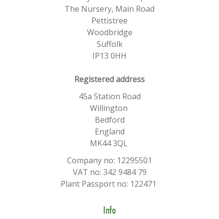
The Nursery, Main Road
Pettistree
Woodbridge
Suffolk
IP13 0HH
​Registered address
45a Station Road
Willington
Bedford
England
MK44 3QL
Company no: 12295501
VAT no: 342 9484 79
Plant Passport no: 122471
Info