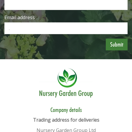
Email address
​​Company details
Trading address for deliveries
Nursery Garden Group Ltd