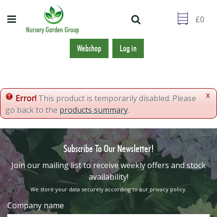
J
u
m
p
t
Webshop
Log in
o
c
o
n
x
Error!
This product is temporarily disabled. Please
t
go back to the
products summary
.
e
n
t
Subscribe To Our Newsletter!
​Join our mailing list to receive weekly offers and stock
availability!
We store your data securely according to our
privacy policy
.
Company name