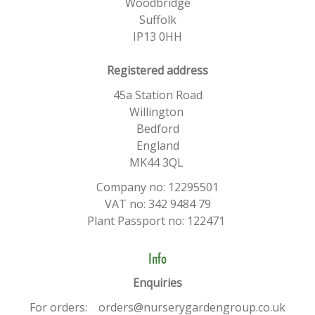
Woodbridge
Suffolk
IP13 0HH
​Registered address
45a Station Road
Willington
Bedford
England
MK44 3QL
Company no: 12295501
VAT no: 342 9484 79
Plant Passport no: 122471
Info
Enquiries
For orders: orders@nurserygardengroup.co.uk