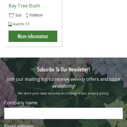
Bay Tree Bush
5Ltr
70/80cm
17
More information
Subscribe To Our Newsletter!
​Join our mailing list to receive weekly offers and stock
availability!
We store your data securely according to our
privacy policy
.
Company name
Email address