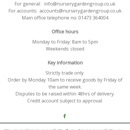
For general: info@nurserygardengroup.co.uk
For accounts: accounts@nurserygardengroup.co.uk
Main office telephone no: 01473 364004
Office hours
Monday to Friday: 8am to 5pm
Weekends: closed
Key information
Strictly trade only.
Order by Monday 10am to receive goods by Friday of
the same week.
Disputes to be raised within 48hrs of delivery.
Credit account subject to approval.