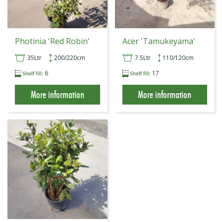
Photinia 'Red Robin'
Acer 'Tamukeyama'
35Ltr
200/220cm
7.5Ltr
110/120cm
6
17
More information
More information