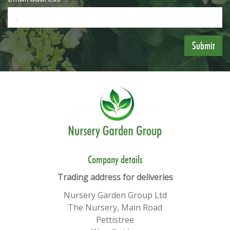
​​Company details
Trading address for deliveries
Nursery Garden Group Ltd
The Nursery, Main Road
Pettistree